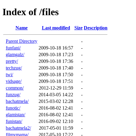
Index of /files
Name
Last modified
Size
Description
Parent Directory
-
funfani/
2009-10-18 16:57
-
glamgalz/
2009-10-18 17:23
-
pretty/
2009-10-18 17:36
-
techzug/
2009-10-18 17:40
-
twi/
2009-10-18 17:50
-
vidsage/
2009-10-18 17:51
-
common/
2012-12-29 11:59
-
funzug/
2014-03-05 14:22
-
bachatmela/
2015-03-02 12:28
-
funotic/
2016-08-02 12:41
-
glamistan/
2016-08-02 12:41
-
funistan/
2016-09-02 12:10
-
bachatmela2/
2017-05-01 11:59
-
filmymama/
2017-05-10 17:22
-