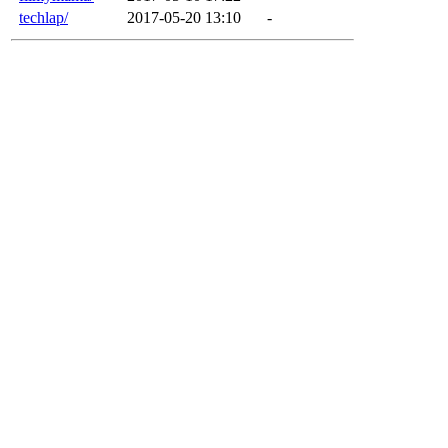
techlap/
2017-05-20 13:10
-