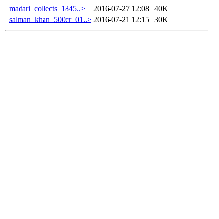
madari_collects_1845..>
2016-07-27 12:08
40K
salman_khan_500cr_01..>
2016-07-21 12:15
30K