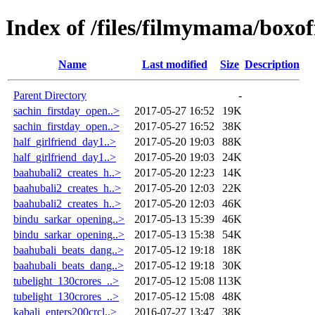
Index of /files/filmymama/boxof
Name
Last modified
Size
Description
Parent Directory
-
sachin_firstday_open..>
2017-05-27 16:52
19K
sachin_firstday_open..>
2017-05-27 16:52
38K
half_girlfriend_day1..>
2017-05-20 19:03
88K
half_girlfriend_day1..>
2017-05-20 19:03
24K
baahubali2_creates_h..>
2017-05-20 12:23
14K
baahubali2_creates_h..>
2017-05-20 12:03
22K
baahubali2_creates_h..>
2017-05-20 12:03
46K
bindu_sarkar_opening..>
2017-05-13 15:39
46K
bindu_sarkar_opening..>
2017-05-13 15:38
54K
baahubali_beats_dang..>
2017-05-12 19:18
18K
baahubali_beats_dang..>
2017-05-12 19:18
30K
tubelight_130crores_..>
2017-05-12 15:08
113K
tubelight_130crores_..>
2017-05-12 15:08
48K
kabali_enters200crcl..>
2016-07-27 13:47
38K