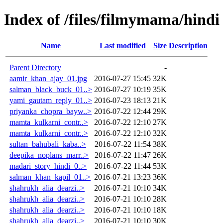
Index of /files/filmymama/hindi
Name
Last modified
Size
Description
Parent Directory
-
aamir_khan_ajay_01.jpg
2016-07-27 15:45
32K
salman_black_buck_01..>
2016-07-27 10:19
35K
yami_gautam_reply_01..>
2016-07-23 18:13
21K
priyanka_chopra_bayw..>
2016-07-22 12:44
29K
mamta_kulkarni_contr..>
2016-07-22 12:10
27K
mamta_kulkarni_contr..>
2016-07-22 12:10
32K
sultan_bahubali_kaba..>
2016-07-22 11:54
38K
deepika_noplans_marr..>
2016-07-22 11:47
26K
madari_story_hindi_0..>
2016-07-22 11:44
53K
salman_khan_kapil_01..>
2016-07-21 13:23
36K
shahrukh_alia_dearzi..>
2016-07-21 10:10
34K
shahrukh_alia_dearzi..>
2016-07-21 10:10
28K
shahrukh_alia_dearzi..>
2016-07-21 10:10
18K
shahrukh_alia_dearzi..>
2016-07-21 10:10
30K