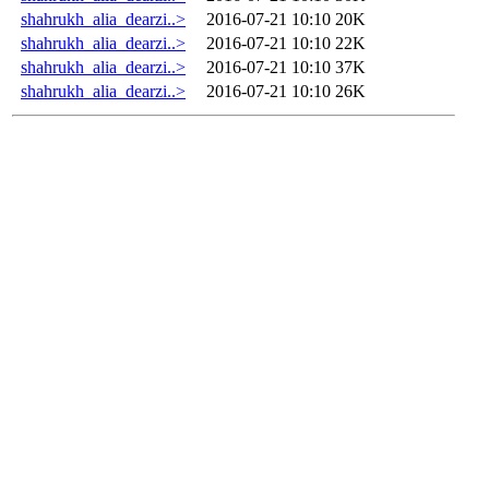
shahrukh_alia_dearzi..>
2016-07-21 10:10
20K
shahrukh_alia_dearzi..>
2016-07-21 10:10
22K
shahrukh_alia_dearzi..>
2016-07-21 10:10
37K
shahrukh_alia_dearzi..>
2016-07-21 10:10
26K