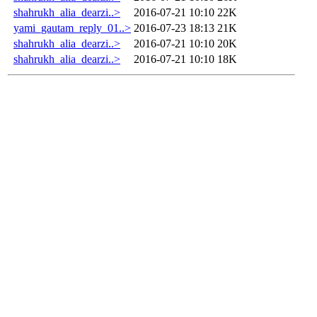
shahrukh_alia_dearzi..>
2016-07-21 10:10
22K
yami_gautam_reply_01..>
2016-07-23 18:13
21K
shahrukh_alia_dearzi..>
2016-07-21 10:10
20K
shahrukh_alia_dearzi..>
2016-07-21 10:10
18K