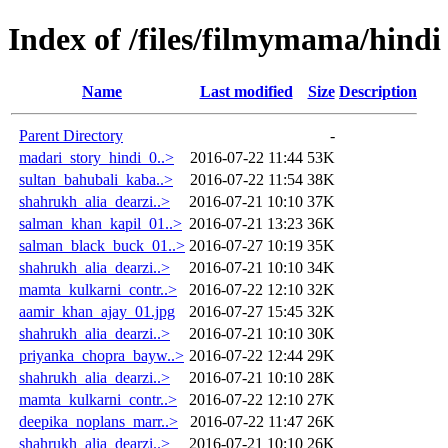
Index of /files/filmymama/hindi
Name
Last modified
Size
Description
Parent Directory
-
madari_story_hindi_0..>
2016-07-22 11:44
53K
sultan_bahubali_kaba..>
2016-07-22 11:54
38K
shahrukh_alia_dearzi..>
2016-07-21 10:10
37K
salman_khan_kapil_01..>
2016-07-21 13:23
36K
salman_black_buck_01..>
2016-07-27 10:19
35K
shahrukh_alia_dearzi..>
2016-07-21 10:10
34K
mamta_kulkarni_contr..>
2016-07-22 12:10
32K
aamir_khan_ajay_01.jpg
2016-07-27 15:45
32K
shahrukh_alia_dearzi..>
2016-07-21 10:10
30K
priyanka_chopra_bayw..>
2016-07-22 12:44
29K
shahrukh_alia_dearzi..>
2016-07-21 10:10
28K
mamta_kulkarni_contr..>
2016-07-22 12:10
27K
deepika_noplans_marr..>
2016-07-22 11:47
26K
shahrukh_alia_dearzi..>
2016-07-21 10:10
26K