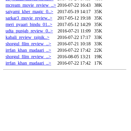
mcream_movie_review_..>
2016-07-22 16:43
38K
saiyami_kher_magic_0..>
2017-05-19 14:17
35K
sarkar3_movie_review..>
2017-05-12 19:18
35K
meri_pyaari_bindu_01..>
2017-05-12 14:29
35K
udta_punjab_review_0..>
2016-07-21 11:09
35K
kabali_review_rajnik..>
2016-07-22 17:17
33K
shorgul_film_review_..>
2016-07-21 10:18
33K
irrfan_khan_madaari_..>
2016-07-22 17:42
22K
shorgul_film_review_..>
2016-08-05 13:21
19K
irrfan_khan_madaari_..>
2016-07-22 17:42
17K