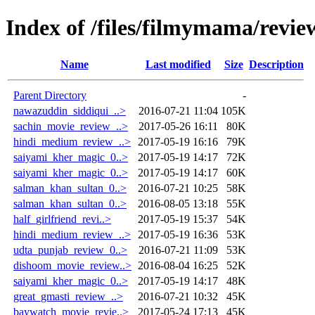
Index of /files/filmymama/revie
Name
Last modified
Size
Description
Parent Directory
-
nawazuddin_siddiqui_..>
2016-07-21 11:04
105K
sachin_movie_review_..>
2017-05-26 16:11
80K
hindi_medium_review_..>
2017-05-19 16:16
79K
saiyami_kher_magic_0..>
2017-05-19 14:17
72K
saiyami_kher_magic_0..>
2017-05-19 14:17
60K
salman_khan_sultan_0..>
2016-07-21 10:25
58K
salman_khan_sultan_0..>
2016-08-05 13:18
55K
half_girlfriend_revi..>
2017-05-19 15:37
54K
hindi_medium_review_..>
2017-05-19 16:36
53K
udta_punjab_review_0..>
2016-07-21 11:09
53K
dishoom_movie_review..>
2016-08-04 16:25
52K
saiyami_kher_magic_0..>
2017-05-19 14:17
48K
great_gmasti_review_..>
2016-07-21 10:32
45K
baywatch_movie_revie..>
2017-05-24 17:13
45K