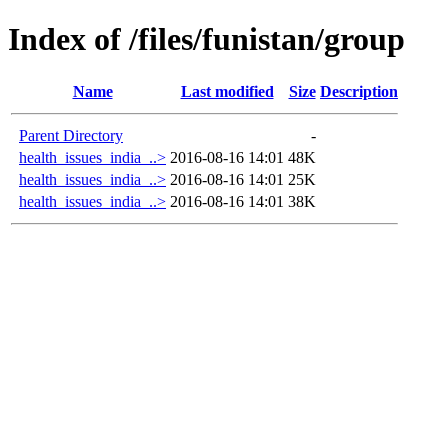
Index of /files/funistan/group
Name
Last modified
Size
Description
Parent Directory
-
health_issues_india_..>
2016-08-16 14:01
48K
health_issues_india_..>
2016-08-16 14:01
25K
health_issues_india_..>
2016-08-16 14:01
38K