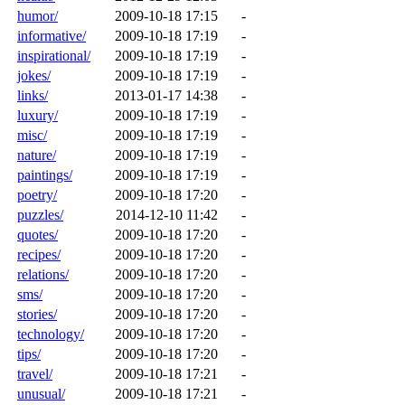
humor/
2009-10-18 17:15
-
informative/
2009-10-18 17:19
-
inspirational/
2009-10-18 17:19
-
jokes/
2009-10-18 17:19
-
links/
2013-01-17 14:38
-
luxury/
2009-10-18 17:19
-
misc/
2009-10-18 17:19
-
nature/
2009-10-18 17:19
-
paintings/
2009-10-18 17:19
-
poetry/
2009-10-18 17:20
-
puzzles/
2014-12-10 11:42
-
quotes/
2009-10-18 17:20
-
recipes/
2009-10-18 17:20
-
relations/
2009-10-18 17:20
-
sms/
2009-10-18 17:20
-
stories/
2009-10-18 17:20
-
technology/
2009-10-18 17:20
-
tips/
2009-10-18 17:20
-
travel/
2009-10-18 17:21
-
unusual/
2009-10-18 17:21
-