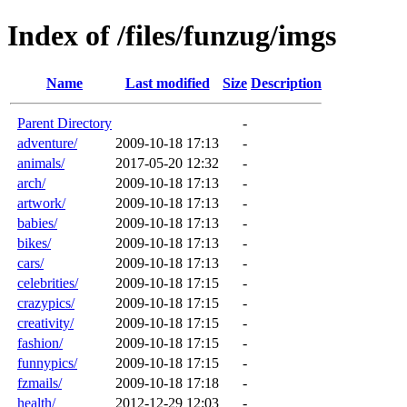
Index of /files/funzug/imgs
Name
Last modified
Size
Description
Parent Directory
-
adventure/
2009-10-18 17:13
-
animals/
2017-05-20 12:32
-
arch/
2009-10-18 17:13
-
artwork/
2009-10-18 17:13
-
babies/
2009-10-18 17:13
-
bikes/
2009-10-18 17:13
-
cars/
2009-10-18 17:13
-
celebrities/
2009-10-18 17:15
-
crazypics/
2009-10-18 17:15
-
creativity/
2009-10-18 17:15
-
fashion/
2009-10-18 17:15
-
funnypics/
2009-10-18 17:15
-
fzmails/
2009-10-18 17:18
-
health/
2012-12-29 12:03
-