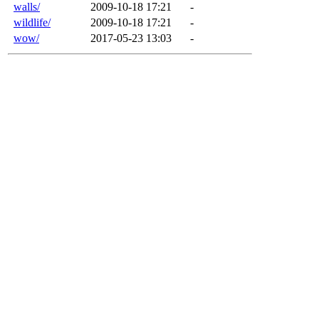
walls/
2009-10-18 17:21
-
wildlife/
2009-10-18 17:21
-
wow/
2017-05-23 13:03
-