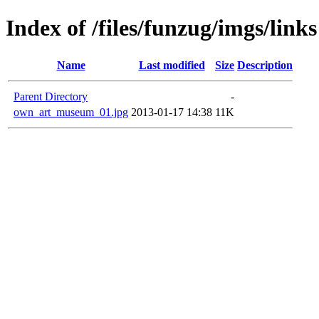
Index of /files/funzug/imgs/links
Name
Last modified
Size
Description
Parent Directory
-
own_art_museum_01.jpg
2013-01-17 14:38
11K