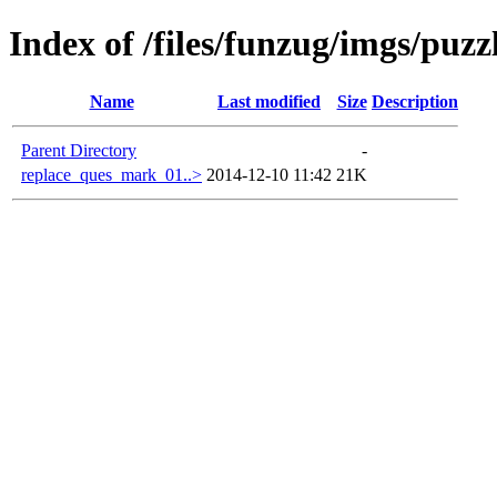
Index of /files/funzug/imgs/puzz
Name
Last modified
Size
Description
Parent Directory
-
replace_ques_mark_01..>
2014-12-10 11:42
21K