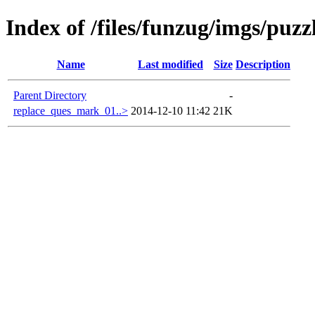
Index of /files/funzug/imgs/puzz
Name
Last modified
Size
Description
Parent Directory
-
replace_ques_mark_01..>
2014-12-10 11:42
21K