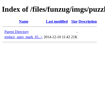
Index of /files/funzug/imgs/puzz
Name
Last modified
Size
Description
Parent Directory
-
replace_ques_mark_01..>
2014-12-10 11:42
21K