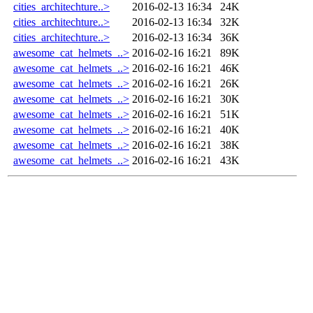
cities_architechture..>
2016-02-13 16:34
24K
cities_architechture..>
2016-02-13 16:34
32K
cities_architechture..>
2016-02-13 16:34
36K
awesome_cat_helmets_..>
2016-02-16 16:21
89K
awesome_cat_helmets_..>
2016-02-16 16:21
46K
awesome_cat_helmets_..>
2016-02-16 16:21
26K
awesome_cat_helmets_..>
2016-02-16 16:21
30K
awesome_cat_helmets_..>
2016-02-16 16:21
51K
awesome_cat_helmets_..>
2016-02-16 16:21
40K
awesome_cat_helmets_..>
2016-02-16 16:21
38K
awesome_cat_helmets_..>
2016-02-16 16:21
43K