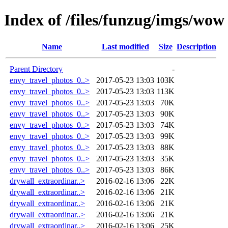
Index of /files/funzug/imgs/wow
Name
Last modified
Size
Description
Parent Directory
-
envy_travel_photos_0..>
2017-05-23 13:03
103K
envy_travel_photos_0..>
2017-05-23 13:03
113K
envy_travel_photos_0..>
2017-05-23 13:03
70K
envy_travel_photos_0..>
2017-05-23 13:03
90K
envy_travel_photos_0..>
2017-05-23 13:03
74K
envy_travel_photos_0..>
2017-05-23 13:03
99K
envy_travel_photos_0..>
2017-05-23 13:03
88K
envy_travel_photos_0..>
2017-05-23 13:03
35K
envy_travel_photos_0..>
2017-05-23 13:03
86K
drywall_extraordinar..>
2016-02-16 13:06
22K
drywall_extraordinar..>
2016-02-16 13:06
21K
drywall_extraordinar..>
2016-02-16 13:06
21K
drywall_extraordinar..>
2016-02-16 13:06
21K
drywall_extraordinar..>
2016-02-16 13:06
25K