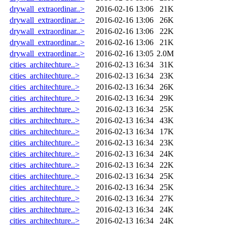
drywall_extraordinar..>
2016-02-16 13:06
21K
drywall_extraordinar..>
2016-02-16 13:06
26K
drywall_extraordinar..>
2016-02-16 13:06
22K
drywall_extraordinar..>
2016-02-16 13:06
21K
drywall_extraordinar..>
2016-02-16 13:05
2.0M
cities_architechture..>
2016-02-13 16:34
31K
cities_architechture..>
2016-02-13 16:34
23K
cities_architechture..>
2016-02-13 16:34
26K
cities_architechture..>
2016-02-13 16:34
29K
cities_architechture..>
2016-02-13 16:34
25K
cities_architechture..>
2016-02-13 16:34
43K
cities_architechture..>
2016-02-13 16:34
17K
cities_architechture..>
2016-02-13 16:34
23K
cities_architechture..>
2016-02-13 16:34
24K
cities_architechture..>
2016-02-13 16:34
22K
cities_architechture..>
2016-02-13 16:34
25K
cities_architechture..>
2016-02-13 16:34
25K
cities_architechture..>
2016-02-13 16:34
27K
cities_architechture..>
2016-02-13 16:34
24K
cities_architechture..>
2016-02-13 16:34
24K